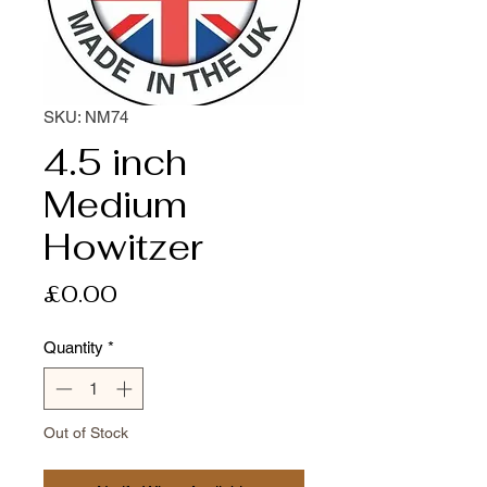
SKU: NM74
4.5 inch
Medium
Howitzer
Price
£0.00
Quantity
*
Out of Stock