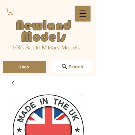
Newland
Models
1/35 Scale Military Models
Search
Shop