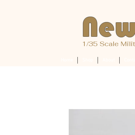
New
1/35 Scale Mili
Home
Shop
About
Cont