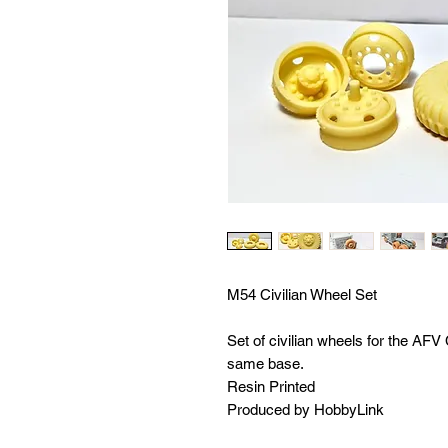
M54 Civilian Wheel Set
Set of civilian wheels for the AFV
same base.
Resin Printed
Produced by HobbyLink