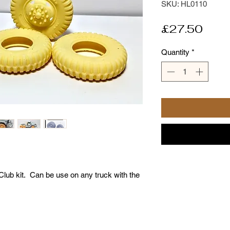
SKU: HL0110
Pric
£27.50
Quantity
*
 Club kit. Can be use on any truck with the