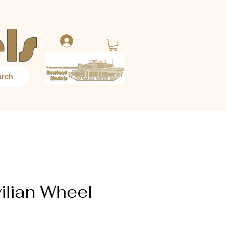
ls
Log In
arch
ilian Wheel