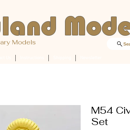
land Mode
tary Models
Se
act Us
Instructions
Shipping
Newsletter
M54 Civ
Set