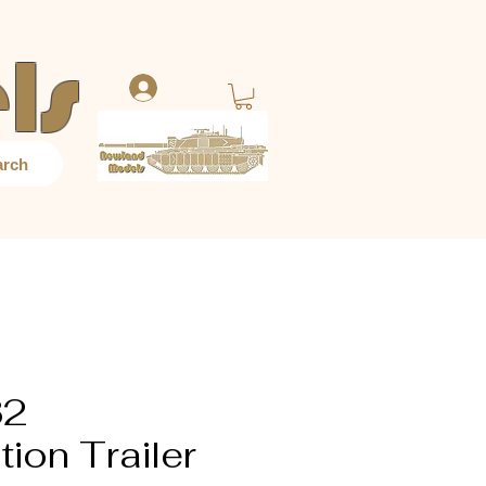
ls
Log In
arch
32
ion Trailer