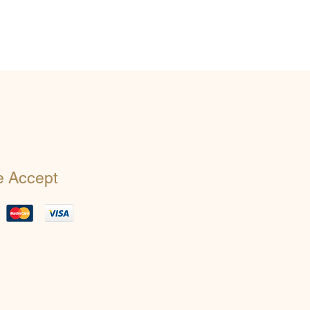
 Accept