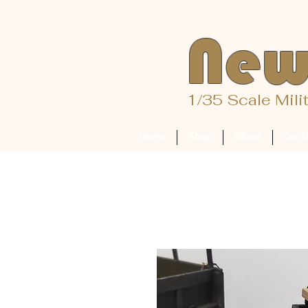
New
1/35 Scale Mili
Home
Shop
About
Cont