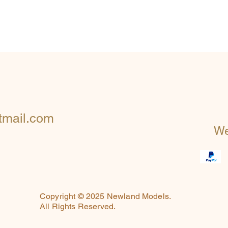
mail.com
We
Copyright © 2025 Newland Models.
All Rights Reserved.