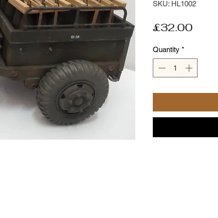
SKU: HL1002
Pric
£32.00
Quantity
*