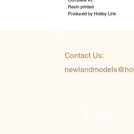
Resin printed
Produced by Hobby Link
Contact Us:
newlandmodels@hot