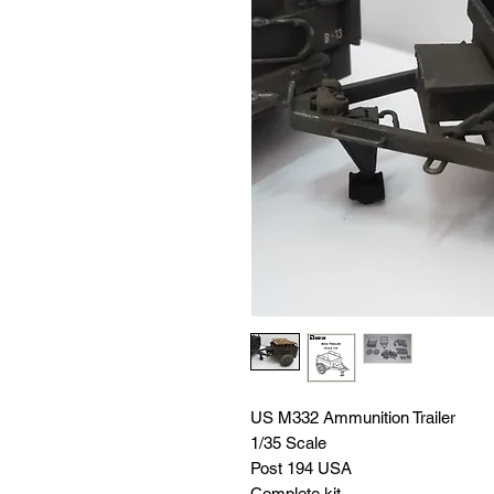
US M332 Ammunition Trailer
1/35 Scale
Post 194 USA
Complete kit