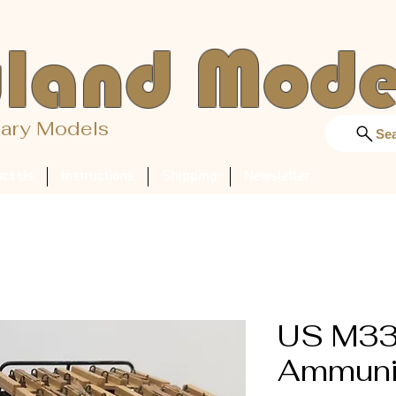
land Mode
tary Models
Se
act Us
Instructions
Shipping
Newsletter
US M3
Ammunit