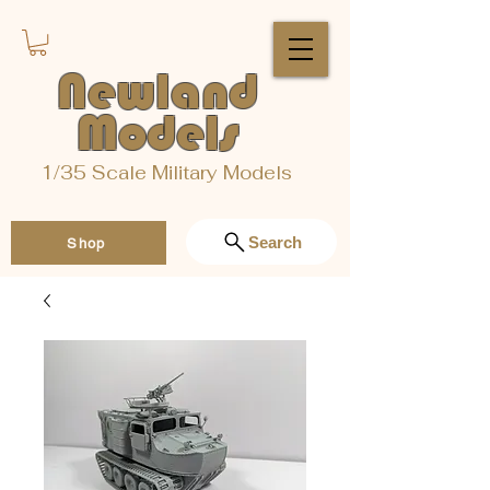
Newland
Models
1/35 Scale Military Models
Search
Shop