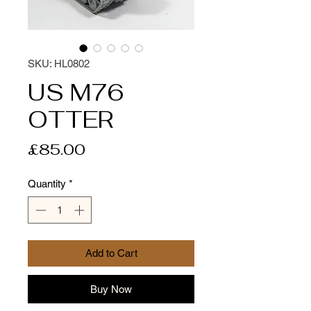
SKU: HL0802
US M76
OTTER
Price
£85.00
Quantity
*
Add to Cart
Buy Now