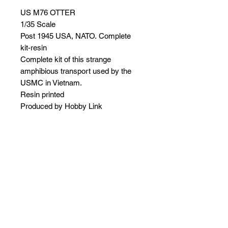
US M76 OTTER
1/35 Scale
Post 1945
USA, NATO. Complete
kit-resin
Complete kit of this strange
amphibious transport used by the
USMC in Vietnam.
Resin printed
Produced by Hobby Link