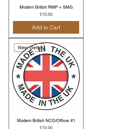
Modern British RMP + SMG
Price
£10.00
Add to Cart
New Item
Modern British NCO/Officer #1
Price
£10.00