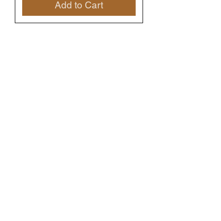
Add to Cart