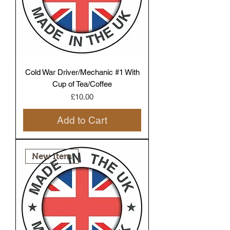
Cold War Driver/Mechanic #1 With
Cup of Tea/Coffee
Price
£10.00
Add to Cart
New Item