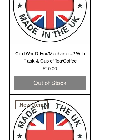
Cold War Driver/Mechanic #2 With
Flask & Cup of Tea/Coffee
Price
£10.00
Out of Stock
New Item