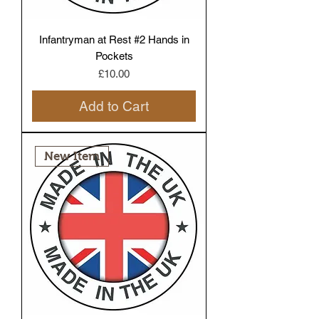
Infantryman at Rest #2 Hands in
Pockets
Price
£10.00
Add to Cart
New Item