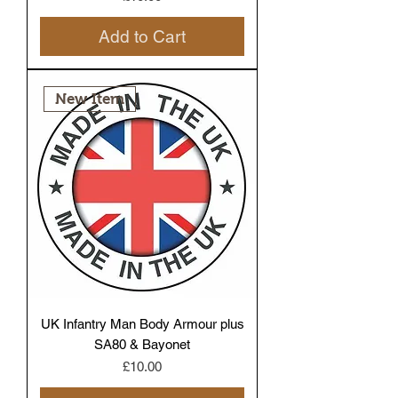
Add to Cart
New Item
UK Infantry Man Body Armour plus
SA80 & Bayonet
Price
£10.00