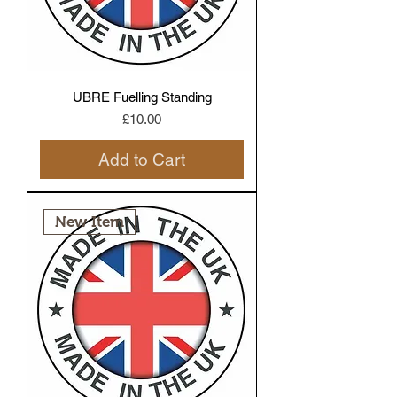
UBRE Fuelling Standing
Price
£10.00
Add to Cart
New Item