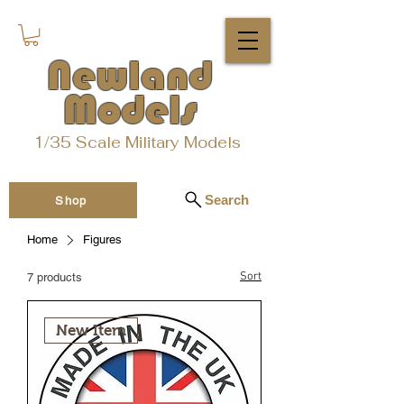
Newland
Models
1/35 Scale Military Models
Search
Shop
Home
Figures
Sort
7 products
New Item